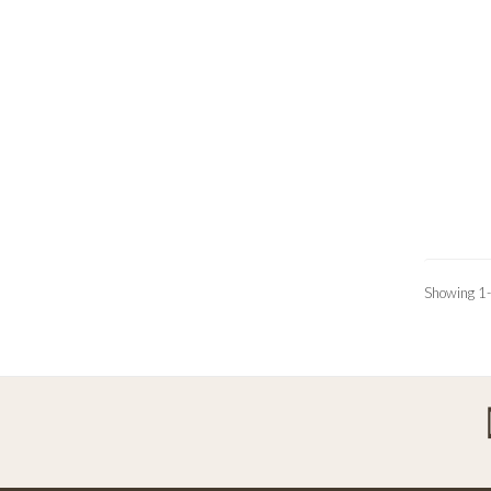
Showing 1-