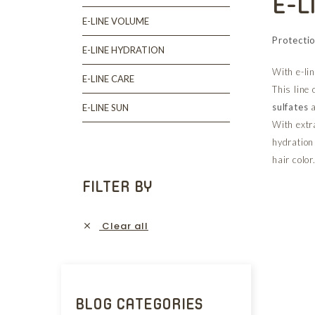
E-L
E-LINE VOLUME
Protectio
E-LINE HYDRATION
With e-lin
E-LINE CARE
This line 
sulfates
E-LINE SUN
With extr
hydration 
hair color
FILTER BY
Clear all

BLOG CATEGORIES