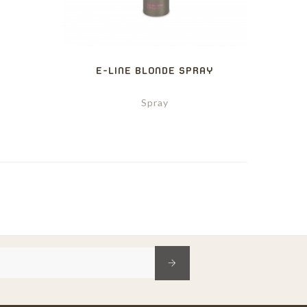
Y
E-LINE BLONDE SPRAY
Spray