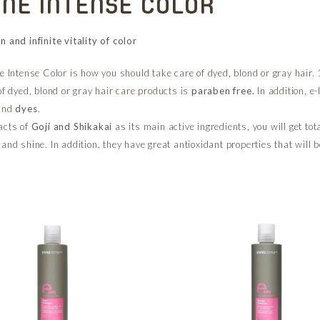
INE INTENSE COLOR
n and infinite vitality of color
e Intense Color is how you should take care of dyed, blond or gray hair. 1
of dyed, blond or gray hair care products is
paraben free.
In addition, e-
and
dyes
.
acts of
Goji and Shikakai
as its main active ingredients, you will get tot
and shine. In addition, they have great antioxidant properties that will b
.