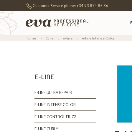
Customer Service phone:
+34 93 874 85 86
Home
Care
e-line
e-line Intense Color
E-LINE
E-LINE ULTRA REPAIR
E-LINE INTENSE COLOR
E-LINE CONTROL FRIZZ
E-LINE CURLY