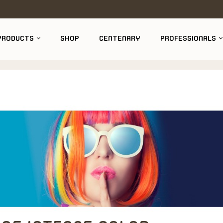
PRODUCTS
SHOP
CENTENARY
PROFESSIONALS