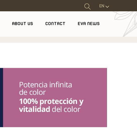
EN
ABOUT US
CONTACT
EVA NEWS