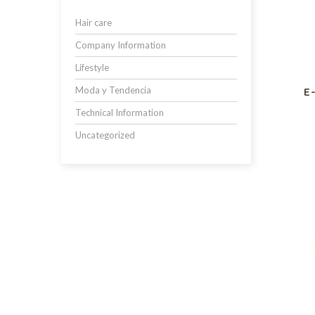
Hair care
Company Information
Lifestyle
Moda y Tendencia
E
Technical Information
Uncategorized