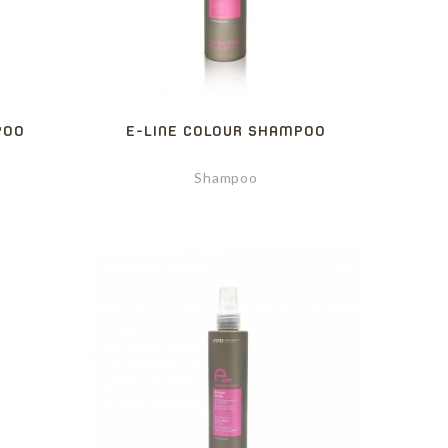
POO
E-LINE COLOUR SHAMPOO
Shampoo