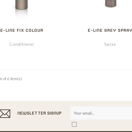
E-LINE FIX COLOUR
E-LINE GREY SPRA
Conditioner
Spray
6 of 6 item(s)
NEWSLETTER SIGNUP