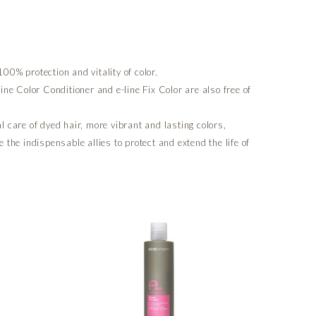
00% protection and vitality of color.
line Color Conditioner and e-line Fix Color are also free of
al care of dyed hair, more vibrant and lasting colors,
e the indispensable allies to protect and extend the life of