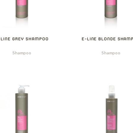
-LINE GREY SHAMPOO
E-LINE BLONDE SHAM
Shampoo
Shampoo