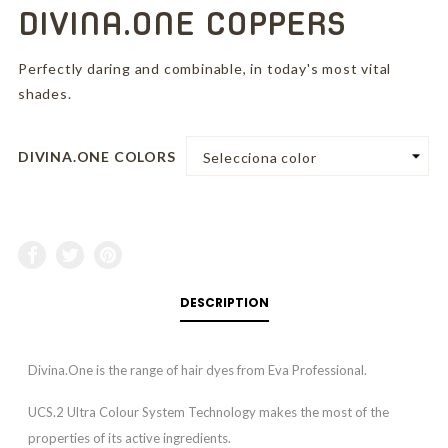
DIVINA.ONE COPPERS
Perfectly daring and combinable, in today's most vital
shades.
DIVINA.ONE COLORS
DESCRIPTION
Divina.One is the range of hair dyes from Eva Professional.
UCS.2 Ultra Colour System Technology makes the most of the
properties of its active ingredients.