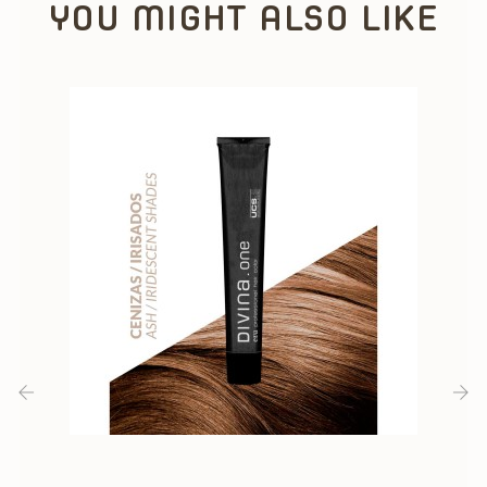
YOU MIGHT ALSO LIKE
‹
›