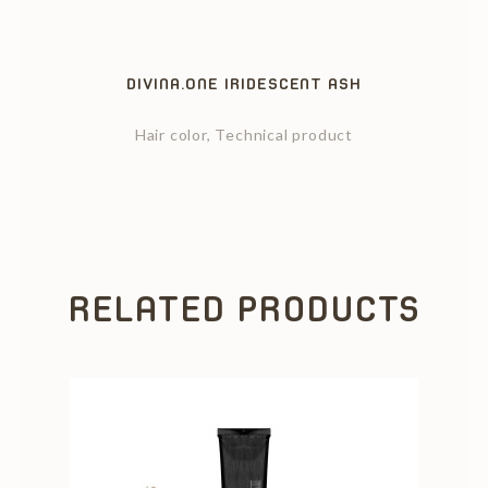
DIVINA.ONE IRIDESCENT ASH
Hair color, Technical product
RELATED PRODUCTS