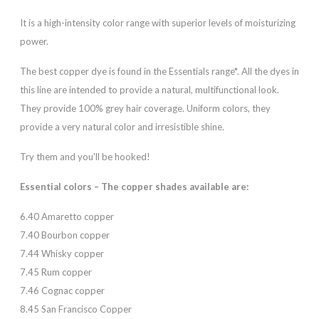
It is a high-intensity color range with superior levels of moisturizing
power.
The best copper dye is found in the Essentials range*. All the dyes in
this line are intended to provide a natural, multifunctional look.
They provide 100% grey hair coverage. Uniform colors, they
provide a very natural color and irresistible shine.
Try them and you'll be hooked!
Essential colors – The copper shades available are:
6.40 Amaretto copper
7.40 Bourbon copper
7.44 Whisky copper
7.45 Rum copper
7.46 Cognac copper
8.45 San Francisco Copper