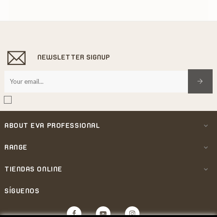
NEWSLETTER SIGNUP
ABOUT EVA PROFESSIONAL

RANGE

TIENDAS ONLINE

SÍGUENOS
Facebook
YouTube
Instagram