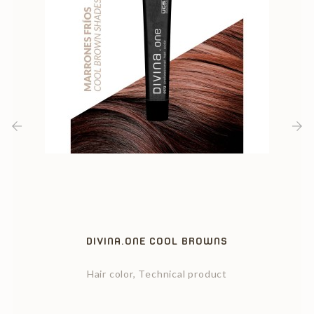
‹
›
DIVINA.ONE COOL BROWNS
Hair color, Technical product