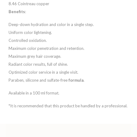
8.46 Cointreau copper
Benefits
:
Deep-down hydration and color in a single step.
Uniform color lightening.
Controlled oxidation.
Maximum color penetration and retention.
Maximum grey hair coverage.
Radiant color results, full of shine.
Optimized color service in a single visit.
Paraben, silicone and sulfate-free
formula
.
Available in a 100 ml format.
*It is recommended that this product be handled by a professional.