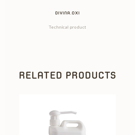
DIVINA.OXI
Technical product
RELATED PRODUCTS