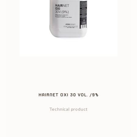
HAIRNET OXI 30 VOL. /9%
Technical product