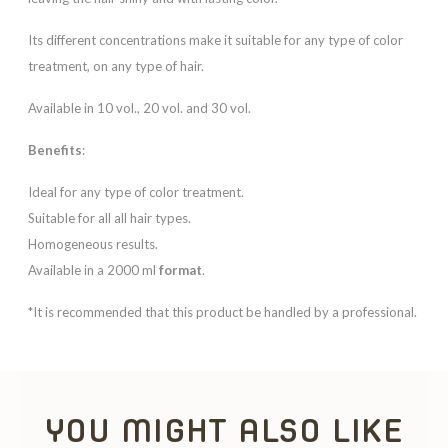
Its different concentrations make it suitable for any type of color
treatment, on any type of hair.
Available in 10 vol., 20 vol. and 30 vol.
Benefits
:
Ideal for any type of color treatment.
Suitable for all all hair types.
Homogeneous results.
Available in a 2000 ml
format
.
*It is recommended that this product be handled by a professional.
YOU MIGHT ALSO LIKE