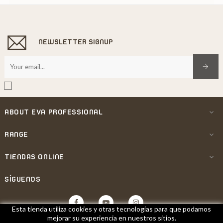
NEWSLETTER SIGNUP
ABOUT EVA PROFESSIONAL

RANGE

TIENDAS ONLINE

SÍGUENOS
Facebook
YouTube
Instagram
Esta tienda utiliza cookies y otras tecnologías para que podamos
mejorar su experiencia en nuestros sitios.