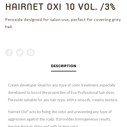
HAIRNET OXI 10 VOL. /3%
Peroxide designed for salon use, perfect for covering grey
hair.
DESCRIPTION
Cream developer ideal for any type of color treatment, especially
developed to boost the properties of Eva Professional hair dyes.
Peroxide suitable for any hair type, with a smooth, creamy texture.
Hairnet Oxi* acts by fixing the color and preventing any type of
aggression against the scalp. It provides homogeneous results,
leaving the hair shiny and with lasting color.