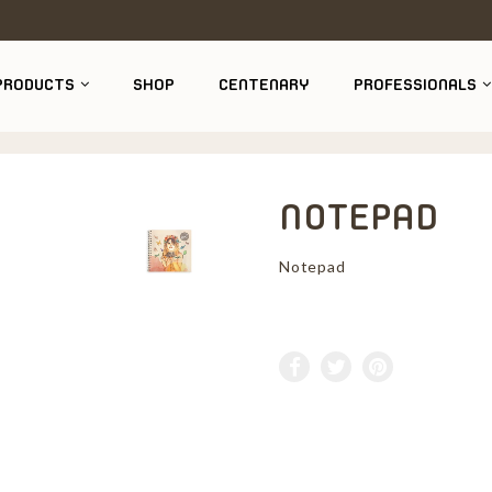
PRODUCTS
SHOP
CENTENARY
PROFESSIONALS
NOTEPAD
Notepad