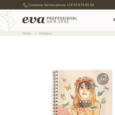
Customer Service phone:
+34 93 874 85 86
Home
Notepad