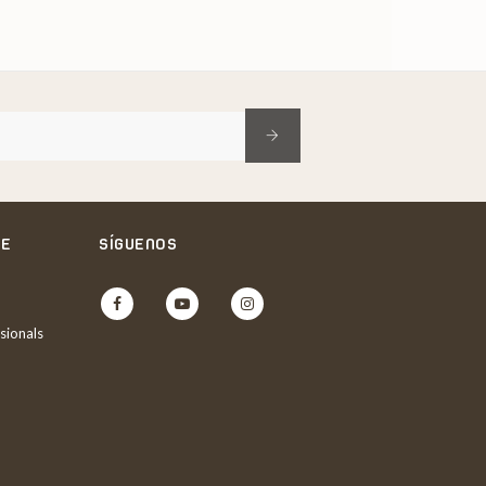
NE
SÍGUENOS
Facebook
YouTube
Instagram
sionals