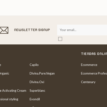
NEWSLETTER SIGNUP
TIENDAS ONLI
e
Capilo
Ecommerce
Organic
Divina.Pure.Vegan
Ecommerce Profes
Divina.Oxi
Centenary
re Activating Cream
Superblanc
sional styling
Evondil