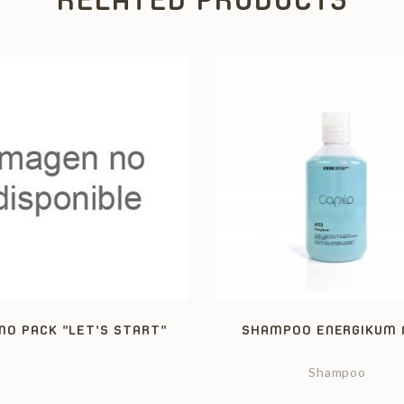
O PACK "LET'S START"
SHAMPOO ENERGIKUM 
Shampoo