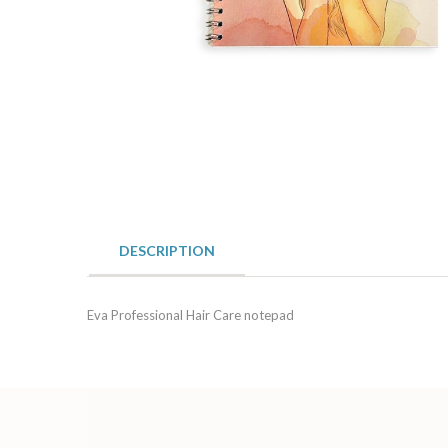
DESCRIPTION
Eva Professional Hair Care notepad