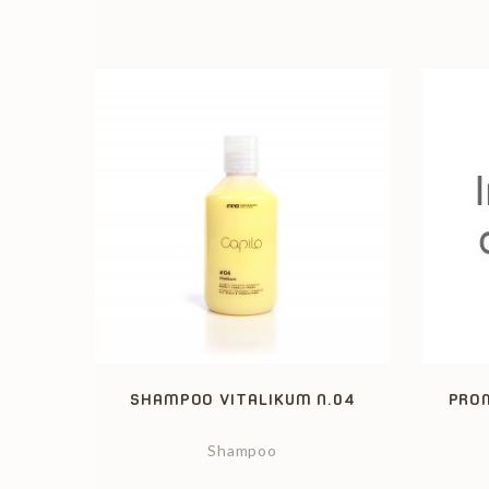
SHAMPOO VITALIKUM N.04
PROM
Shampoo