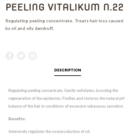
PEELING VITALIKUM N.22
Regulating peeling concentrate. Treats hair loss caused
by oil and oily dandruff.
DESCRIPTION
Regulating peeling concentrate. Gently exfoliates, boosting the
regeneration of the epidermis. Purifies and restores the natural pH
balance of the hair in conditions of excessive sebaceous secretion.
Benefits:
Intensively regulates the overproduction of oil.