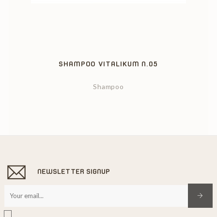
‹
›
SHAMPOO VITALIKUM N.05
Shampoo
NEWSLETTER SIGNUP