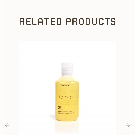
RELATED PRODUCTS