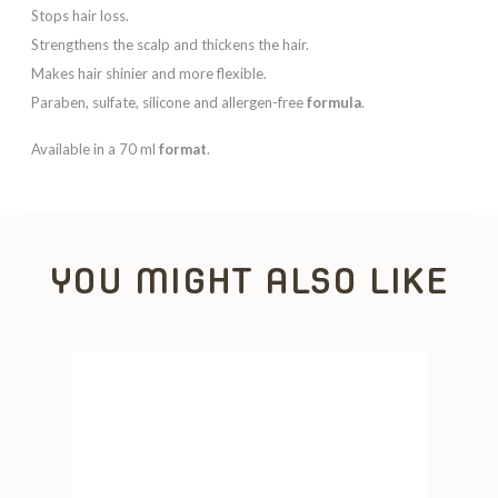
Stops hair loss.
Strengthens the scalp and thickens the hair.
Makes hair shinier and more flexible.
Paraben, sulfate, silicone and allergen-free
formula
.
Available in a 70 ml
format
.
YOU MIGHT ALSO LIKE