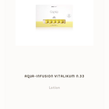
AQUA-INFUSION VITALIKUM N.33
Lotion