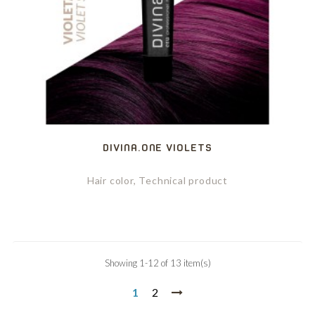
DIVINA.ONE VIOLETS
Hair color, Technical product
Showing 1-12 of 13 item(s)
1
2