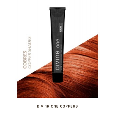
DIVINA.ONE COPPERS