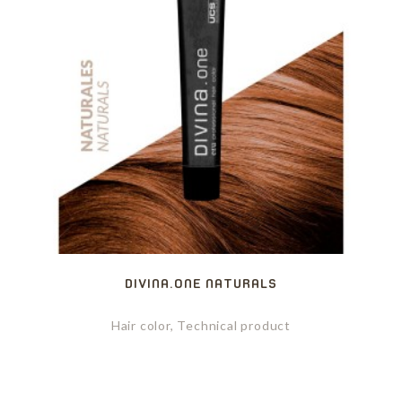
DIVINA.ONE NATURALS
Hair color, Technical product