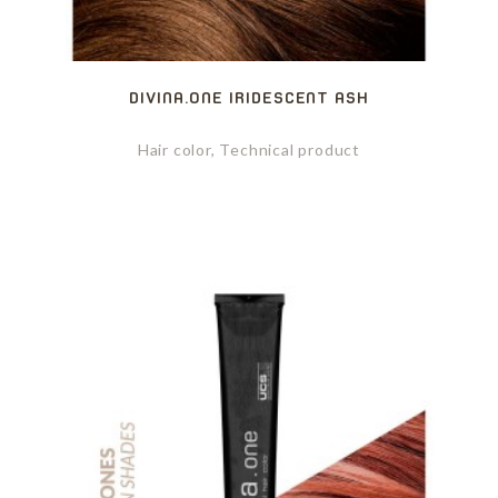
DIVINA.ONE IRIDESCENT ASH
Hair color, Technical product