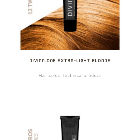
DIVINA.ONE EXTRA-LIGHT BLONDE
Hair color, Technical product