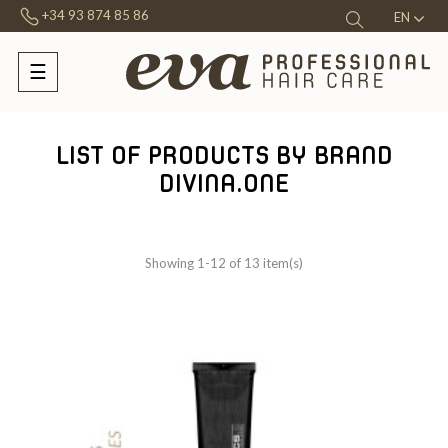
+34 93 874 85 86
EN
☰
Toggle
navigation
LIST OF PRODUCTS BY BRAND
DIVINA.ONE
Showing 1-12 of 13 item(s)