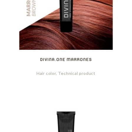
DIVINA.ONE MARRONES
Hair color, Technical product