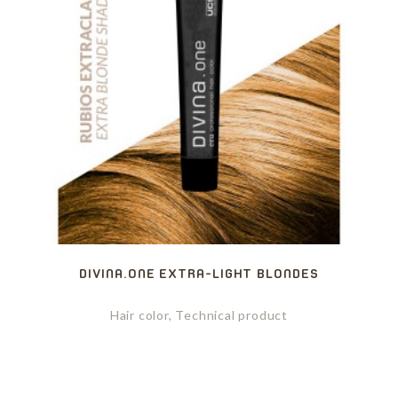
DIVINA.ONE EXTRA-LIGHT BLONDES
Hair color, Technical product