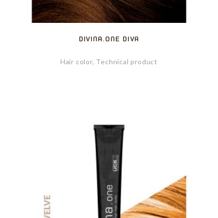
DIVINA.ONE DIVA
Hair color, Technical product