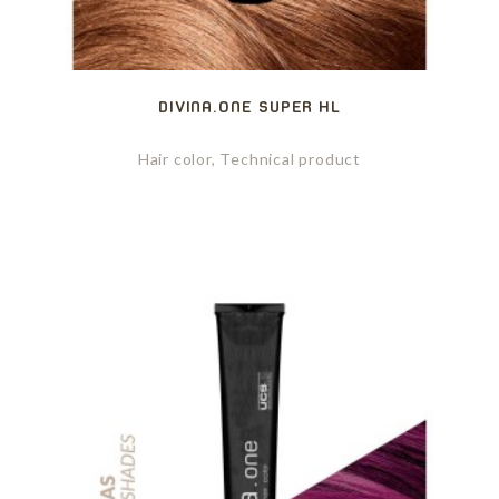
DIVINA.ONE SUPER HL
Hair color, Technical product