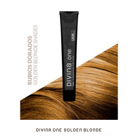
DIVINA.ONE GOLDEN BLONDE