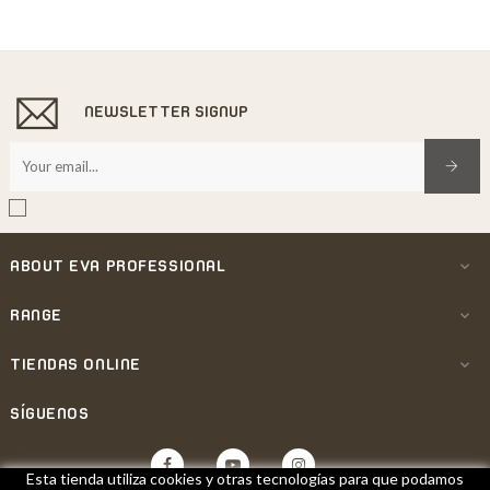
NEWSLETTER SIGNUP
ABOUT EVA PROFESSIONAL

RANGE

TIENDAS ONLINE

SÍGUENOS
Facebook
YouTube
Instagram
Esta tienda utiliza cookies y otras tecnologías para que podamos