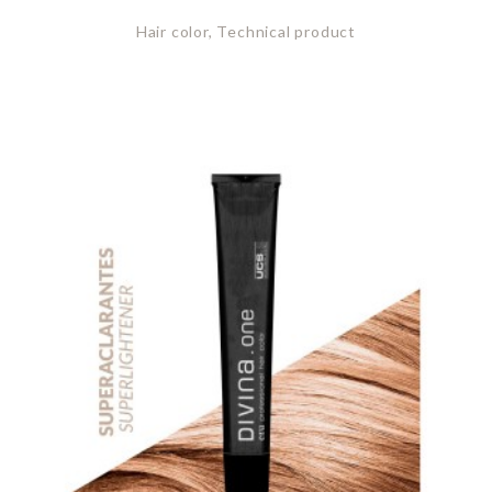
Hair color, Technical product