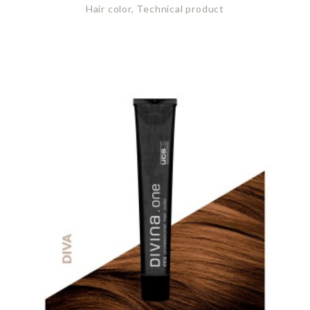
Hair color, Technical product