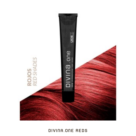
DIVINA.ONE REDS