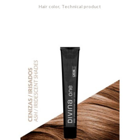
Hair color, Technical product