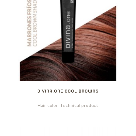
DIVINA.ONE COOL BROWNS
Hair color, Technical product