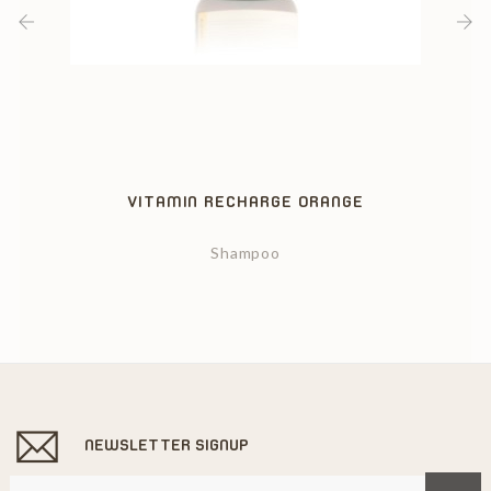
‹
›
VITAMIN RECHARGE ORANGE
Shampoo
NEWSLETTER SIGNUP