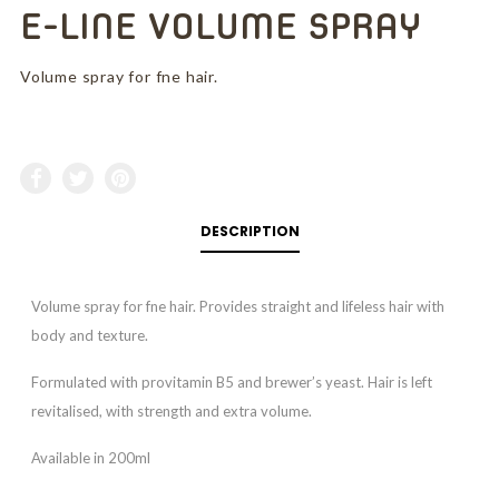
E-LINE VOLUME SPRAY
Volume spray for fne hair.
DESCRIPTION
Volume spray for fne hair. Provides straight and lifeless hair with
body and texture.
Formulated with provitamin B5 and brewer’s yeast. Hair is left
revitalised, with strength and extra volume.
Available in 200ml