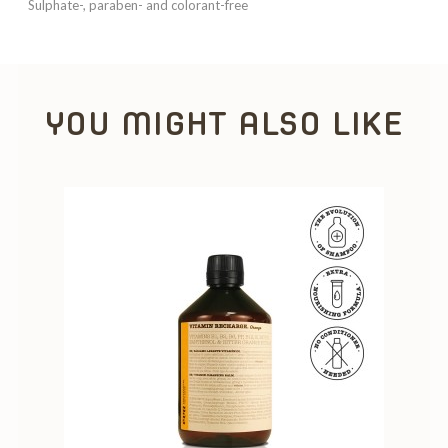
Sulphate-, paraben- and colorant-free
YOU MIGHT ALSO LIKE