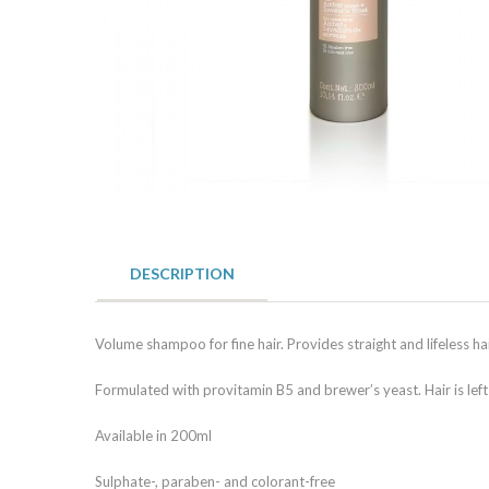
DESCRIPTION
Volume shampoo for fine hair. Provides straight and lifeless ha
Formulated with provitamin B5 and brewer’s yeast. Hair is left
Available in 200ml
Sulphate-, paraben- and colorant-free