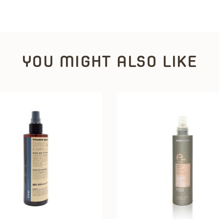
YOU MIGHT ALSO LIKE