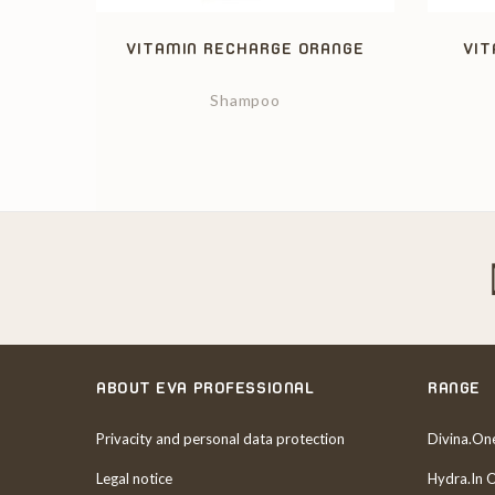
VITAMIN RECHARGE ORANGE
VIT
Shampoo
ABOUT EVA PROFESSIONAL
RANGE
Privacity and personal data protection
Divina.On
Legal notice
Hydra.In 