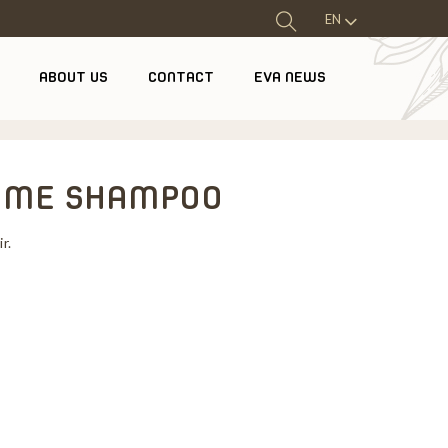
EN
ABOUT US
CONTACT
EVA NEWS
LUME SHAMPOO
r.