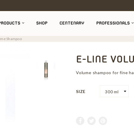
PRODUCTS
SHOP
CENTENARY
PROFESSIONALS
lume Shampoo
E-LINE VO
Volume shampoo for fine hai
SIZE