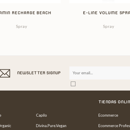
AMIN RECHARGE BEACH
E-LINE VOLUME SPR
Spray
Spray
NEWSLETTER SIGNUP
TIENDAS ONLI
e
Capilo
Ecommerce
Organic
Divina.Pure.Vegan
Ecommerce Profes