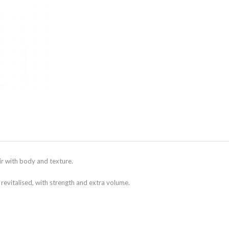
ir with body and texture.
 revitalised, with strength and extra volume.