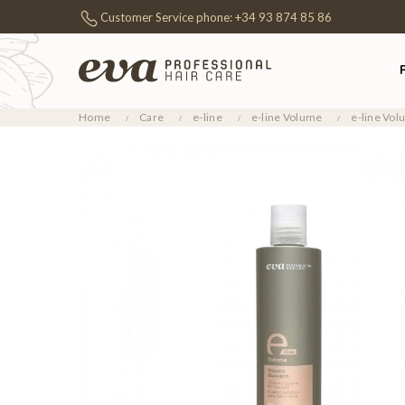
Customer Service phone:
+34 93 874 85 86
Home
Care
e-line
e-line Volume
e-line Vo