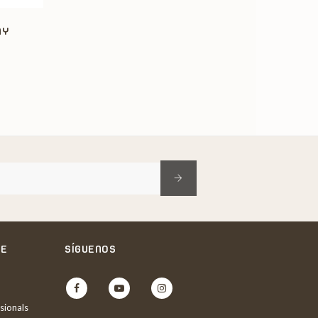
AY
NE
SÍGUENOS
Facebook
YouTube
Instagram
sionals